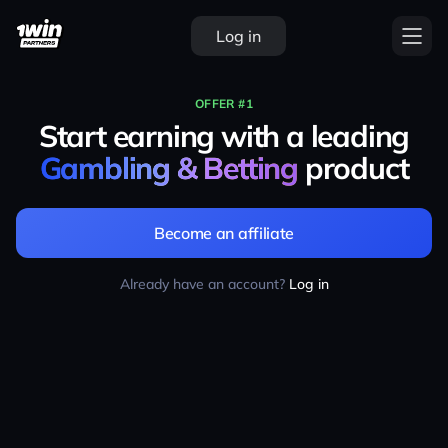
Log in
OFFER #1
Start earning with a leading
Gambling & Betting
product
Become an affiliate
Already have an account?
Log in