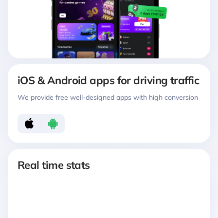
iOS & Android apps for driving traffic
We provide free well-designed apps with high conversion
Real time stats
$