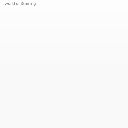
world of iGaming