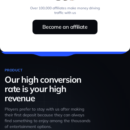
Over 100,000 affiliates make money driving
traffic with us
Become an affiliate
PRODUCT
Our high conversion
rate is your high
revenue
Players prefer to stay with us after making
their first deposit because they can always
find something to enjoy among the thousands
of entertainment options.