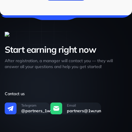
Start earning right now
After registration, a manager will contact you — they will
answer all your questions and help you get started!
Contact us
Telegram
Email
@partners_1w
partners@1w.run