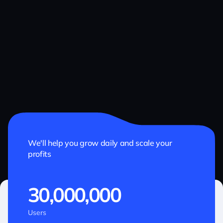
up to
$
250
We'll help you grow daily and scale your
profits
30,000,000
Users