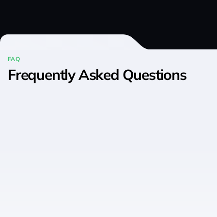
FAQ
Frequently Asked Questions
Hello! Tell me more about your
company 🤔
Hi! 👋
We're 1win affiliate program, the leader of the
iGaming market. We'll help you secure a high
conversion rate, the best monetization conditions on
the market and frequent payouts.
You in?