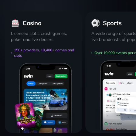
Casino
Sports
Licensed slots, crash games,
A wide range of sports
poker and live dealers
live broadcasts of pop
150+ providers, 10,400+ games and
Over 10,000 events per 
slots