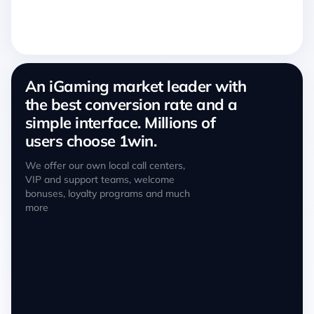
An iGaming market leader with
the best conversion rate and a
simple interface. Millions of
users choose 1win.
We offer our own local call centers,
VIP and support teams, welcome
bonuses, loyalty programs and much
more