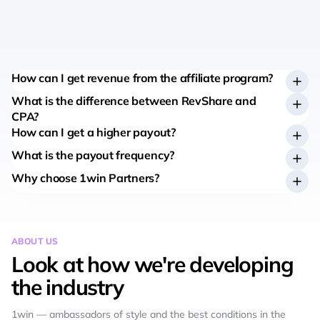
That sounds great, let's get to work! 🔥
How can I get revenue from the affiliate program?
What is the difference between RevShare and
CPA?
How can I get a higher payout?
What is the payout frequency?
Why choose 1win Partners?
ABOUT US
Look at how we're developing
the industry
1win — ambassadors of style and the best conditions in the