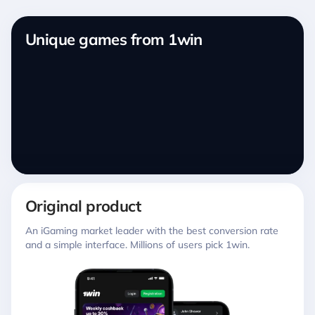
Unique games from 1win
Original product
An iGaming market leader with the best conversion rate
and a simple interface. Millions of users pick 1win.