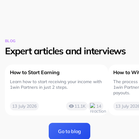
BLOG
Expert articles and interviews
How to Start Earning
How to Wi
Learn how to start receiving your income with
The process 
1win Partners in just 2 steps.
1win Partner
payouts.
13 July 2026
11.1K
14
13 July 202
Go to blog