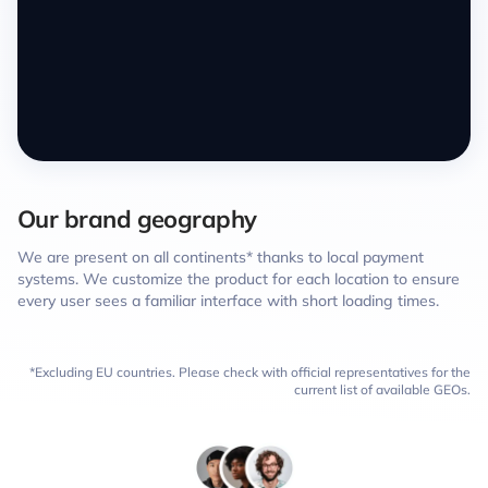
Our brand geography
We are present on all continents* thanks to local payment
systems. We customize the product for each location to ensure
every user sees a familiar interface with short loading times.
*Excluding EU countries. Please check with official representatives for the
current list of available GEOs.