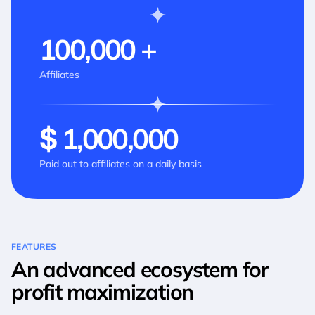
100,000 +
Affiliates
1,000,000
$
Paid out to affiliates on a daily basis
FEATURES
An advanced ecosystem for
profit maximization