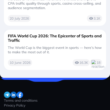
CPA traffic quality through sports, casino cross-selling, and
audience segmentation.
20 July 2026
3.1K
FIFA World Cup 2026: The Epicenter of Sports and
Traffic
The World Cup is the biggest event in sports — here’s how
to make the most out of it.
10 June 2026
16.3K
18
Terms and conditions
Privacy Policy