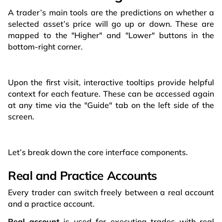
A trader’s main tools are the predictions on whether a
selected asset’s price will go up or down. These are
mapped to the "Higher" and "Lower" buttons in the
bottom-right corner.
Upon the first visit, interactive tooltips provide helpful
context for each feature. These can be accessed again
at any time via the "Guide" tab on the left side of the
screen.
Let’s break down the core interface components.
Real and Practice Accounts
Every trader can switch freely between a real account
and a practice account.
Real account
is used for executing trades with real