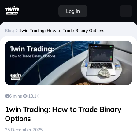
Log in
Blog
1win Trading: How to Trade Binary Options
6 mins
13.1K
1win Trading: How to Trade Binary
Options
25 December 2025