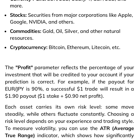
more.
Stocks:
Securities from major corporations like Apple,
Google, NVIDIA, and others.
Commodities:
Gold, Oil, Silver, and other natural
resources.
Cryptocurrency:
Bitcoin, Ethereum, Litecoin, etc.
The
"Profit"
parameter reflects the percentage of your
investment that will be credited to your account if your
prediction is correct. For example, if the payout for
EUR/JPY is 90%, a successful $1 trade will result in a
$1.90 payout ($1 stake + $0.90 net profit).
Each asset carries its own risk level: some move
steadily, while others fluctuate constantly. Choosing a
risk level depends on your experience and trading style.
To measure volatility, you can use the
ATR (Average
True Range)
indicator, which shows how significantly