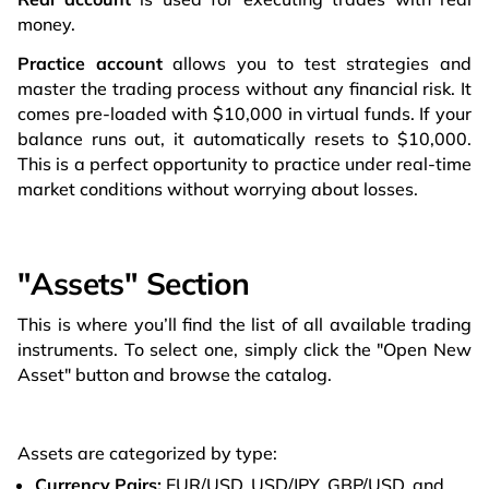
money.
Practice account
allows you to test strategies and
master the trading process without any financial risk. It
comes pre-loaded with $10,000 in virtual funds. If your
balance runs out, it automatically resets to $10,000.
This is a perfect opportunity to practice under real-time
market conditions without worrying about losses.
"Assets" Section
This is where you’ll find the list of all available trading
instruments. To select one, simply click the "Open New
Asset" button and browse the catalog.
Assets are categorized by type:
Currency Pairs:
EUR/USD, USD/JPY, GBP/USD, and