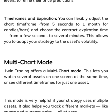
levels, to refine their price predictions.
Timeframes and Expiration:
You can flexibly adjust the
chart timeframe (from 5 seconds to 1 month for
candles/bars) and choose the contract expiration time
— from a few seconds to several minutes. This allows
you to adapt your strategy to the asset's volatility.
Multi-Chart Mode
1win Trading offers a
Multi-Chart mode
. This lets you
watch several assets on one screen at the same time,
or see different timeframes for just one asset.
This mode is very helpful if your strategy uses multiple
assets. It also helps you track different markets — like
crypto and currency pairs — all at once.