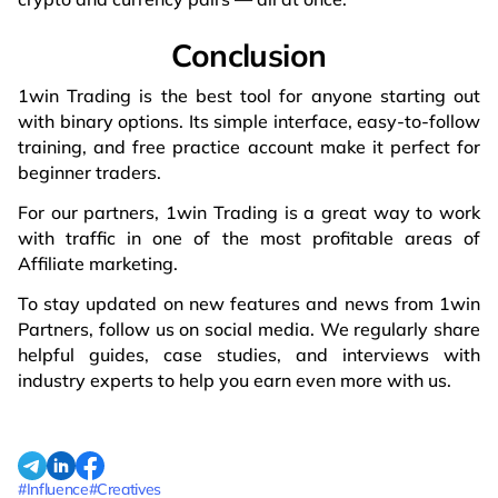
Conclusion
1win Trading is the best tool for anyone starting out
with binary options. Its simple interface, easy-to-follow
training, and free practice account make it perfect for
beginner traders.
For our partners, 1win Trading is a great way to work
with traffic in one of the most profitable areas of
Affiliate marketing.
To stay updated on new features and news from 1win
Partners, follow us on social media. We regularly share
helpful guides, case studies, and interviews with
industry experts to help you earn even more with us.
#Influence
#Creatives