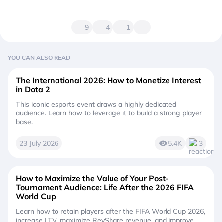
9
4
1
YOU CAN ALSO READ
The International 2026: How to Monetize Interest
in Dota 2
This iconic esports event draws a highly dedicated
audience. Learn how to leverage it to build a strong player
base.
23 July 2026
5.4K
3
How to Maximize the Value of Your Post-
Tournament Audience: Life After the 2026 FIFA
World Cup
Learn how to retain players after the FIFA World Cup 2026,
increase LTV, maximize RevShare revenue, and improve