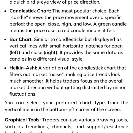
a quick bird’s-eye view of price direction.
Candlestick Chart:
The most popular choice. Each
"candle" shows the price movement over a specific
period: the open, close, high, and low. A green candle
means the price rose; a red candle means it fell.
Bar Chart:
Similar to candlesticks but displayed as
vertical lines with small horizontal notches for open
(left) and close (right). It provides the same data as
candles in a different visual style.
Heikin-Ashi:
A variation of the candlestick chart that
filters out market "noise", making price trends look
much smoother. It helps traders focus on the overall
market direction without getting distracted by minor
fluctuations.
You can select your preferred chart type from the
vertical menu in the bottom-left corner of the screen.
Graphical Tools:
Traders can use various drawing tools,
such as trendlines, channels, and support/resistance