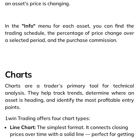
an asset's price is changing.
In the
"Info"
menu for each asset, you can find the
trading schedule, the percentage of price change over
a selected period, and the purchase commission.
Charts
Charts are a trader’s primary tool for technical
analysis. They help track trends, determine where an
asset is heading, and identify the most profitable entry
points.
1win Trading offers four chart types:
Line Chart:
The simplest format. It connects closing
prices over time with a solid line — perfect for getting