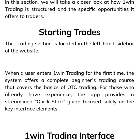
In this section, we will take a closer look at how 1win
Trading is structured and the specific opportunities it
offers to traders.
Starting Trades
The Trading section is located in the left-hand sidebar
of the website.
When a user enters 1win Trading for the first time, the
system offers a complete beginner’s trading course
that covers the basics of OTC trading. For those who
already have experience, the app provides a
streamlined "Quick Start" guide focused solely on the
key interface elements.
1win Trading Interface