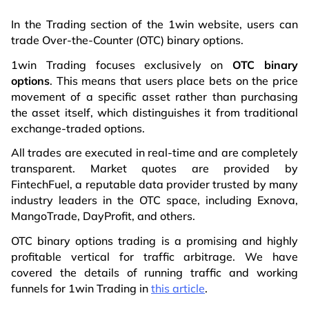
In the Trading section of the 1win website, users can
trade Over-the-Counter (OTC) binary options.
1win Trading focuses exclusively on
OTC binary
options
. This means that users place bets on the price
movement of a specific asset rather than purchasing
the asset itself, which distinguishes it from traditional
exchange-traded options.
All trades are executed in real-time and are completely
transparent. Market quotes are provided by
FintechFuel, a reputable data provider trusted by many
industry leaders in the OTC space, including Exnova,
MangoTrade, DayProfit, and others.
OTC binary options trading is a promising and highly
profitable vertical for traffic arbitrage. We have
covered the details of running traffic and working
funnels for 1win Trading in
this article
.