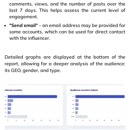
comments, views, and the number of posts over the
last 7 days. This helps assess the current level of
engagement.
"Send email"
– an email address may be provided for
some accounts, which can be used for direct contact
with the influencer.
Detailed graphs are displayed at the bottom of the
report, allowing for a deeper analysis of the audience:
its GEO, gender, and type.