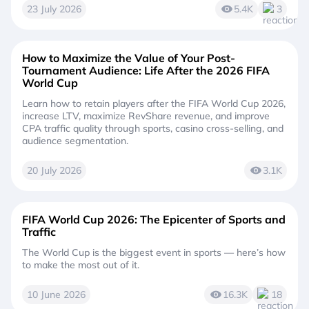
23 July 2026
5.4K
3
How to Maximize the Value of Your Post-
Tournament Audience: Life After the 2026 FIFA
World Cup
Learn how to retain players after the FIFA World Cup 2026,
increase LTV, maximize RevShare revenue, and improve
CPA traffic quality through sports, casino cross-selling, and
audience segmentation.
20 July 2026
3.1K
FIFA World Cup 2026: The Epicenter of Sports and
Traffic
The World Cup is the biggest event in sports — here’s how
to make the most out of it.
10 June 2026
16.3K
18