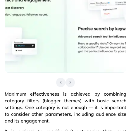
Maximum effectiveness is achieved by combining
category filters (blogger themes) with basic search
settings. One category is not enough — it is important
to consider other parameters, including audience size
and its engagement.