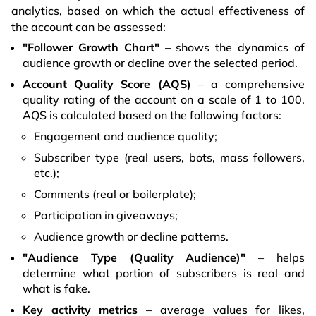
analytics, based on which the actual effectiveness of
the account can be assessed:
"Follower Growth Chart"
– shows the dynamics of
audience growth or decline over the selected period.
Account Quality Score (AQS)
– a comprehensive
quality rating of the account on a scale of 1 to 100.
AQS is calculated based on the following factors:
Engagement and audience quality;
Subscriber type (real users, bots, mass followers,
etc.);
Comments (real or boilerplate);
Participation in giveaways;
Audience growth or decline patterns.
"Audience Type (Quality Audience)"
– helps
determine what portion of subscribers is real and
what is fake.
Key activity metrics
– average values for likes,