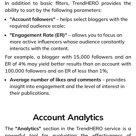
In addition to basic filters, TrendHERO provides the
ability to sort by the following parameters:
"Account followers"
– helps select bloggers with the
required audience scale;
"Engagement Rate (ER)"
– allows you to focus on
more active influencers whose audience constantly
interacts with the content.
For example, a blogger with 15,000 followers and an
ER of 4% may yield better results than an account with
100,000 followers and an ER of less than 1%;
Average number of likes and comments
– provides
insight into engagement and the level of interest in
their publications.
Account Analytics
The
"Analytics"
section in the TrendHERO service is a
powerful tool for evaluating the effectiveness of