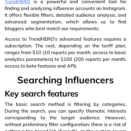
TrendHERO
is a powerful and convenient tool for
finding and analyzing influencer accounts on Instagram.
It offers flexible filters, detailed audience analysis, and
advanced segmentation, which allows us to find
bloggers who best match our requirements.
Access to TrendHERO's advanced features requires a
subscription. The cost, depending on the tariff plan,
ranges from $10 (10 reports per month, access to basic
analytics parameters) to $100 (200 reports per month,
access to beta features and API).
Searching Influencers
Key search features
The basic search method is filtering by categories.
During the search, you can specify thematic interests
corresponding to the target audience. However,
without preliminary filter configuration, there is a risk of