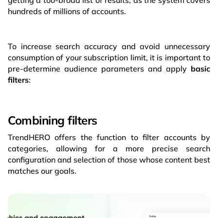
getting a too-broad list of results, as the system covers
hundreds of millions of accounts.
To increase search accuracy and avoid unnecessary
consumption of your subscription limit, it is important to
pre-determine audience parameters and apply
basic
filters
:
Combining filters
TrendHERO offers the function to filter accounts by
categories, allowing for a more precise search
configuration and selection of those whose content best
matches our goals.