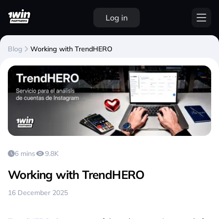
Log in
Blog
Working with TrendHERO
6 mins
9.8K
Working with TrendHERO
16 December 2025