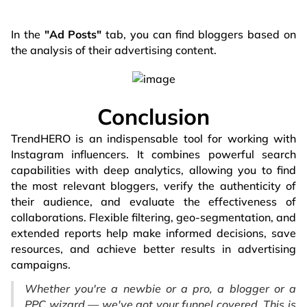
In the
"Ad Posts"
tab, you can find bloggers based on
the analysis of their advertising content.
Conclusion
TrendHERO is an indispensable tool for working with
Instagram influencers. It combines powerful search
capabilities with deep analytics, allowing you to find
the most relevant bloggers, verify the authenticity of
their audience, and evaluate the effectiveness of
collaborations. Flexible filtering, geo-segmentation, and
extended reports help make informed decisions, save
resources, and achieve better results in advertising
campaigns.
Whether you're a newbie or a pro, a blogger or a
PPC wizard — we've got your funnel covered. This is