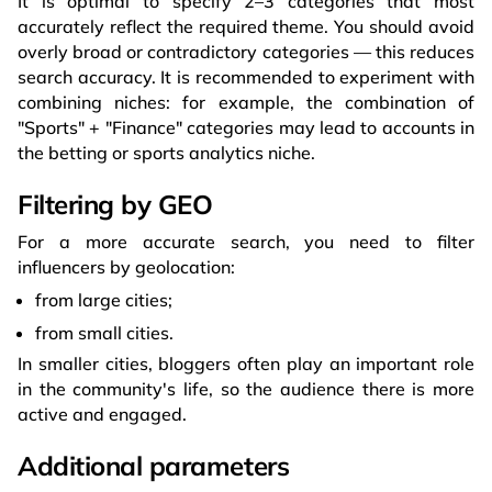
It is optimal to specify 2–3 categories that most
accurately reflect the required theme. You should avoid
overly broad or contradictory categories — this reduces
search accuracy. It is recommended to experiment with
combining niches: for example, the combination of
"Sports" + "Finance" categories may lead to accounts in
the betting or sports analytics niche.
Filtering by GEO
For a more accurate search, you need to filter
influencers by geolocation:
from large cities;
from small cities.
In smaller cities, bloggers often play an important role
in the community's life, so the audience there is more
active and engaged.
Additional parameters