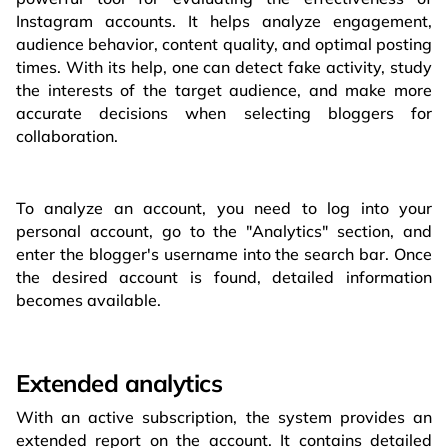
Instagram accounts. It helps analyze engagement,
audience behavior, content quality, and optimal posting
times. With its help, one can detect fake activity, study
the interests of the target audience, and make more
accurate decisions when selecting bloggers for
collaboration.
To analyze an account, you need to log into your
personal account, go to the "Analytics" section, and
enter the blogger's username into the search bar. Once
the desired account is found, detailed information
becomes available.
Extended analytics
With an active subscription, the system provides an
extended report on the account. It contains detailed