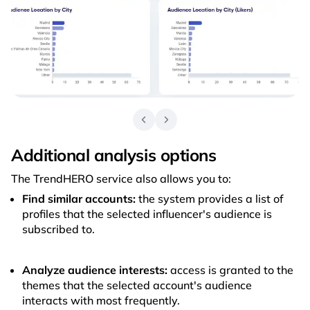
Additional analysis options
The TrendHERO service also allows you to:
Find similar accounts:
the system provides a list of
profiles that the selected influencer's audience is
subscribed to.
Analyze audience interests:
access is granted to the
themes that the selected account's audience
interacts with most frequently.