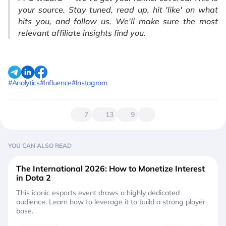
your source. Stay tuned, read up, hit 'like' on what
hits you, and follow us. We'll make sure the most
relevant affiliate insights find you.
#Analytics
#Influence
#Instagram
7
13
9
YOU CAN ALSO READ
The International 2026: How to Monetize Interest
in Dota 2
This iconic esports event draws a highly dedicated
audience. Learn how to leverage it to build a strong player
base.