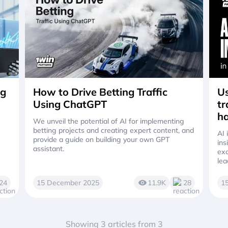
ng
How to Drive Betting Traffic
Us
Using ChatGPT
tr
ha
We unveil the potential of AI for implementing
betting projects and creating expert content, and
AI 
provide a guide on building your own GPT
ins
assistant.
exc
lea
24
15 December 2025
11.9K
28
1
Showing 3 articles from 3