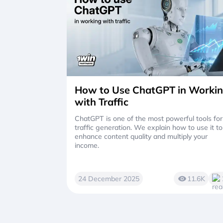
How to Use ChatGPT in Worki
with Traffic
ChatGPT is one of the most powerful tools for
traffic generation. We explain how to use it to
enhance content quality and multiply your
income.
24 December 2025
11.6K