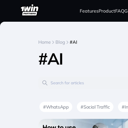
Features
Product
FAQ
G
Home
Blog
#AI
#AI
#WhatsApp
#Social Traffic
#I