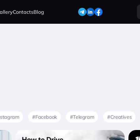
allery
Contacts
Blog
nstagram
#Facebook
#Telegram
#Creatives