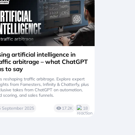
ing artificial intelligence in
affic arbitrage – what ChatGPT
s to say
is reshaping traffic arbitrage. Explore expert
ights from Famesters, Infinity & Chatterfy, plus
lusive takes from ChatGPT on automation,
d scoring, and sales funnels.
5 September 2025
17.2K
18